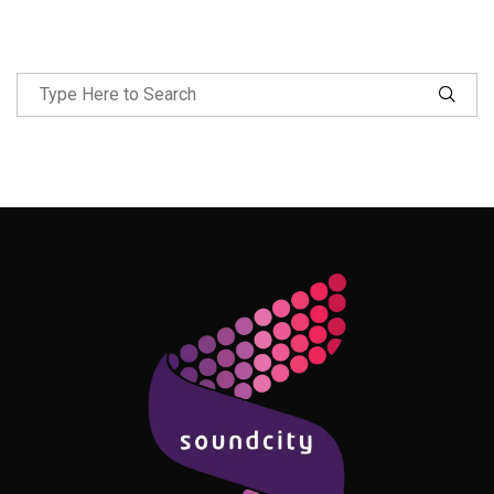
Follow Me