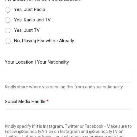
Yes, Just Radio
Yes, Radio and TV
Yes, Just TV
No, Playing Elsewhere Already
Your Location | Your Nationality
Kindly share where you sending this from and your nationality
Social Media Handle
*
Kindly specify if it is Instagram, Twitter or Facebook - Make sure to
Follow @SoundcityAfrica on Instagram and @SoundcityTV on
Twitter - Letting us know you just made a submission with the