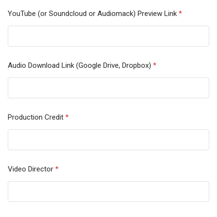
YouTube (or Soundcloud or Audiomack) Preview Link
*
Audio Download Link (Google Drive, Dropbox)
*
Production Credit
*
Video Director
*