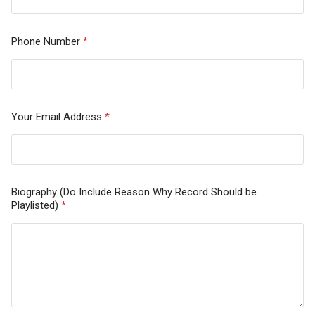
Phone Number
*
Your Email Address
*
Biography (Do Include Reason Why Record Should be
Playlisted)
*