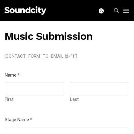
Music Submission
[CONTACT_FORM_TO_EMAIL id=”1″]
Name
*
First
Last
Stage Name
*