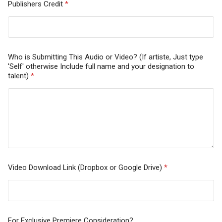
Publishers Credit
*
Who is Submitting This Audio or Video? (If artiste, Just type
'Self' otherwise Include full name and your designation to
talent)
*
Video Download Link (Dropbox or Google Drive)
*
For Exclusive Premiere Consideration?