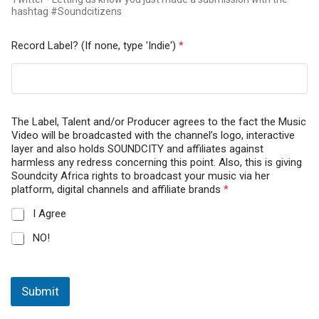
hashtag #Soundcitizens
Record Label? (If none, type 'Indie')
*
The Label, Talent and/or Producer agrees to the fact the Music
Video will be broadcasted with the channel’s logo, interactive
layer and also holds SOUNDCITY and affiliates against
harmless any redress concerning this point. Also, this is giving
Soundcity Africa rights to broadcast your music via her
platform, digital channels and affiliate brands
*
I Agree
NO!
Submit