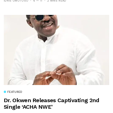
IDRIS OMOTOSO
6 — 11
2 MINS READ
FEATURED
Dr. Okwen Releases Captivating 2nd
Single ‘ACHA NWE’