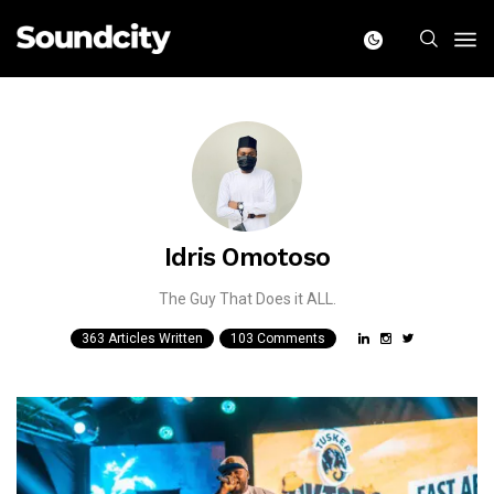
Idris Omotoso
The Guy That Does it ALL.
363 Articles Written
103 Comments