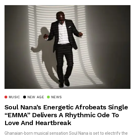
MUSIC
NEW AGE
NEWS
Soul Nana’s Energetic Afrobeats Single
“EMMA” Delivers A Rhythmic Ode To
Love And Heartbreak
Ghanaian-born musical sensation Soul Nana is set to electrify the