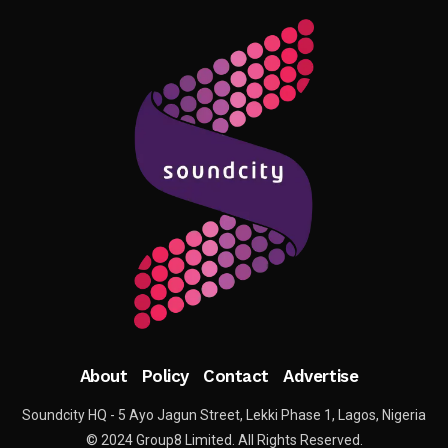
About
Policy
Contact
Advertise
Soundcity HQ - 5 Ayo Jagun Street, Lekki Phase 1, Lagos, Nigeria
© 2024 Group8 Limited. All Rights Reserved.