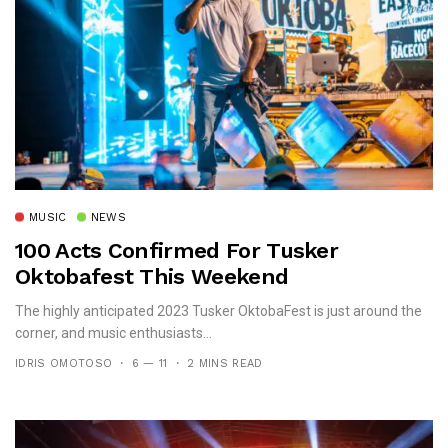
MUSIC
NEWS
100 Acts Confirmed For Tusker
Oktobafest This Weekend
The highly anticipated 2023 Tusker OktobaFest is just around the
corner, and music enthusiasts...
IDRIS OMOTOSO
6 — 11
2 MINS READ