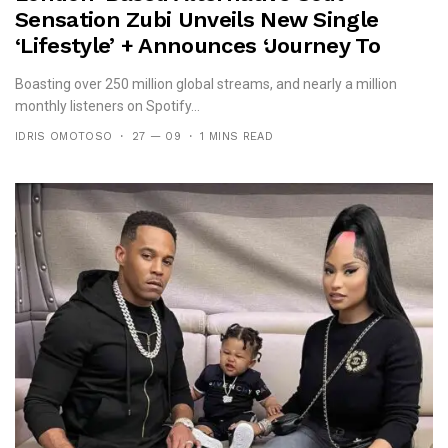
Sensation Zubi Unveils New Single
‘Lifestyle’ + Announces ‘Journey To
Idan’ Ep
Boasting over 250 million global streams, and nearly a million
monthly listeners on Spotify...
IDRIS OMOTOSO
27 — 09
1 MINS READ