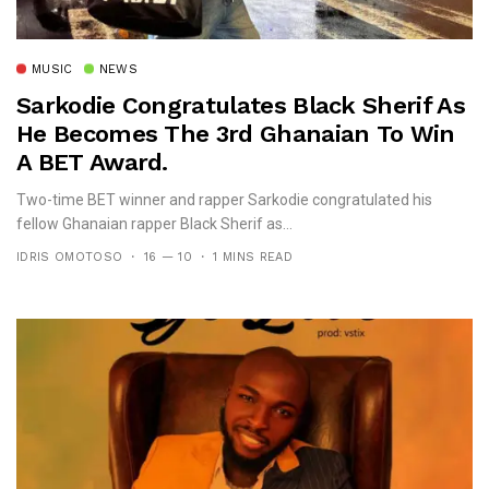
MUSIC
NEWS
Sarkodie Congratulates Black Sherif As
He Becomes The 3rd Ghanaian To Win
A BET Award.
Two-time BET winner and rapper Sarkodie congratulated his
fellow Ghanaian rapper Black Sherif as...
IDRIS OMOTOSO
16 — 10
1 MINS READ