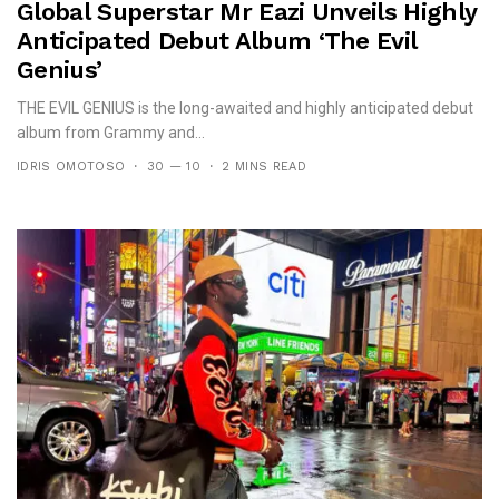
Global Superstar Mr Eazi Unveils Highly
Anticipated Debut Album ‘The Evil
Genius’
THE EVIL GENIUS is the long-awaited and highly anticipated debut
album from Grammy and...
IDRIS OMOTOSO
30 — 10
2 MINS READ