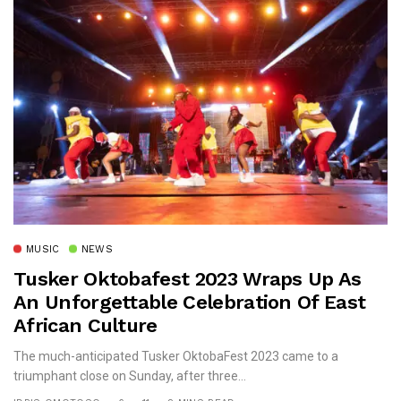
MUSIC
NEWS
Tusker Oktobafest 2023 Wraps Up As
An Unforgettable Celebration Of East
African Culture
The much-anticipated Tusker OktobaFest 2023 came to a
triumphant close on Sunday, after three...