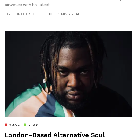
airwaves with his latest...
IDRIS OMOTOSO
6 — 10
1 MINS READ
MUSIC
NEWS
London-Based Alternative Soul