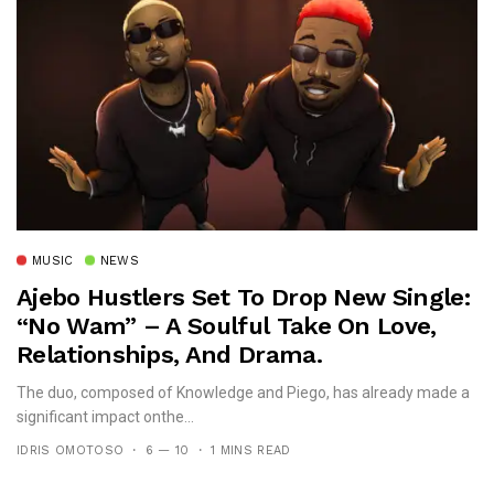
MUSIC
NEWS
Ajebo Hustlers Set To Drop New Single:
“No Wam” – A Soulful Take On Love,
Relationships, And Drama.
The duo, composed of Knowledge and Piego, has already made a
significant impact onthe...
IDRIS OMOTOSO
6 — 10
1 MINS READ