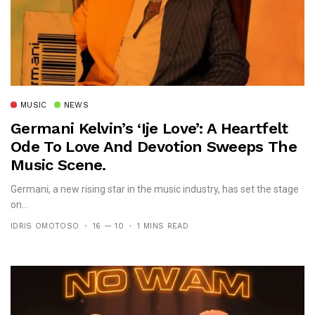
MUSIC
NEWS
Germani Kelvin’s ‘Ije Love’: A Heartfelt
Ode To Love And Devotion Sweeps The
Music Scene.
Germani, a new rising star in the music industry, has set the stage
on...
IDRIS OMOTOSO
16 — 10
1 MINS READ