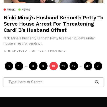
MUSIC
NEWS
Nicki Minaj’s Husband Kenneth Petty To
Serve House Arrest For Threatening
Cardi B’s Husband Offset
Nicki Minaj's husband, Kenneth Petty to serve 120 days under
house arrest for sending...
IDRIS OMOTOSO
25 — 09
1 MINS READ
1
…
8
9
10
11
12
…
37
Follow Me