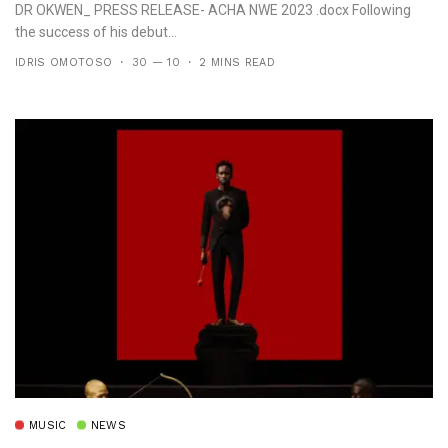
DR OKWEN_ PRESS RELEASE- ACHA NWE 2023 .docx Following
the success of his debut...
IDRIS OMOTOSO
30 — 10
2 MINS READ
MUSIC
NEWS