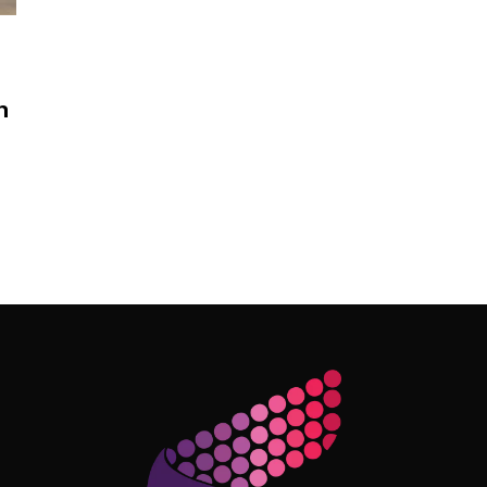
n
Follow Me