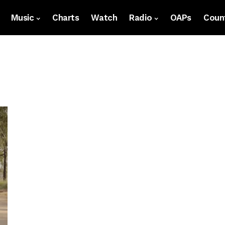
Music
Charts
Watch
Radio
OAPs
Count