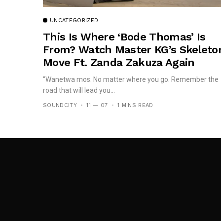
UNCATEGORIZED
This Is Where ‘Bode Thomas’ Is
From? Watch Master KG’s Skeleto
Move Ft. Zanda Zakuza Again
"Wanetwa mos. No matter where you go. Remember the
road that will lead you...
SOUNDCITY
11 — 07
1 MINS READ