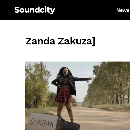
News
Zanda Zakuza]