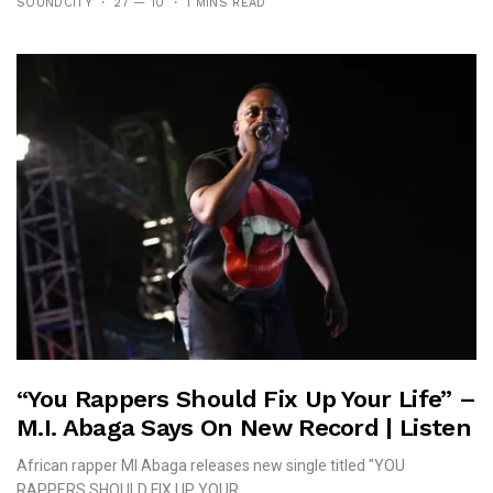
SOUNDCITY
27 — 10
1 MINS READ
“You Rappers Should Fix Up Your Life” –
M.I. Abaga Says On New Record | Listen
African rapper MI Abaga releases new single titled "YOU
RAPPERS SHOULD FIX UP YOUR...