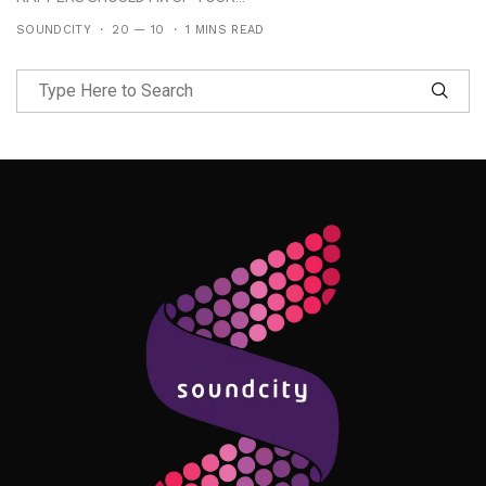
SOUNDCITY
20 — 10
1 MINS READ
Follow Me