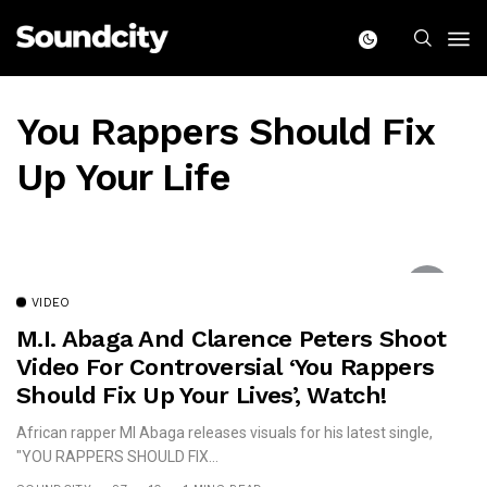
You Rappers Should Fix
Up Your Life
VIDEO
M.I. Abaga And Clarence Peters Shoot
Video For Controversial ‘You Rappers
Should Fix Up Your Lives’, Watch!
African rapper MI Abaga releases visuals for his latest single,
"YOU RAPPERS SHOULD FIX...