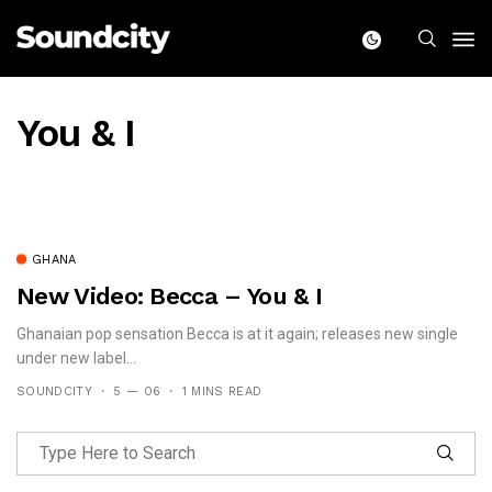
You & I
GHANA
New Video: Becca – You & I
Ghanaian pop sensation Becca is at it again; releases new single
under new label...
SOUNDCITY
5 — 06
1 MINS READ