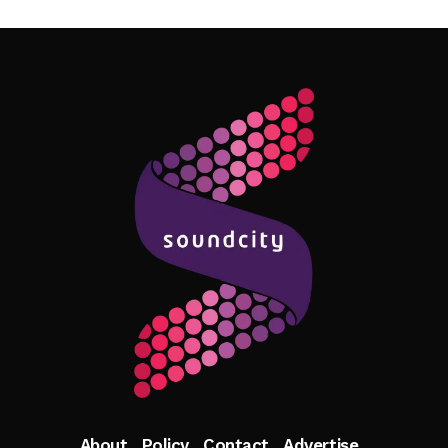
Follow Me
About
Policy
Contact
Advertise