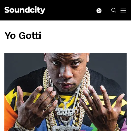
Yo Gotti