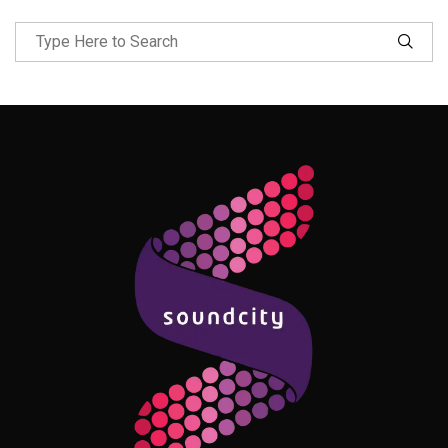
Follow Me