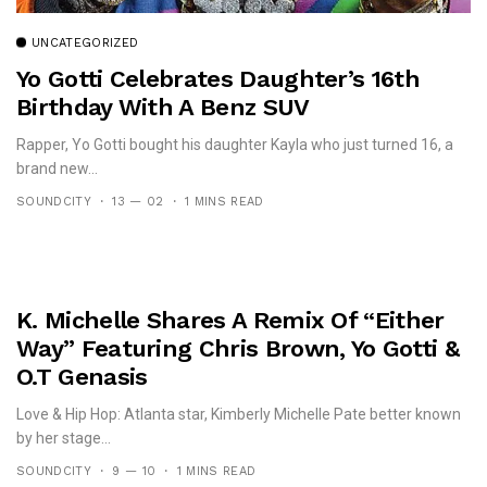
UNCATEGORIZED
Yo Gotti Celebrates Daughter’s 16th
Birthday With A Benz SUV
Rapper, Yo Gotti bought his daughter Kayla who just turned 16, a
brand new...
SOUNDCITY
13 — 02
1 MINS READ
K. Michelle Shares A Remix Of “Either
Way” Featuring Chris Brown, Yo Gotti &
O.T Genasis
Love & Hip Hop: Atlanta star, Kimberly Michelle Pate better known
by her stage...
SOUNDCITY
9 — 10
1 MINS READ