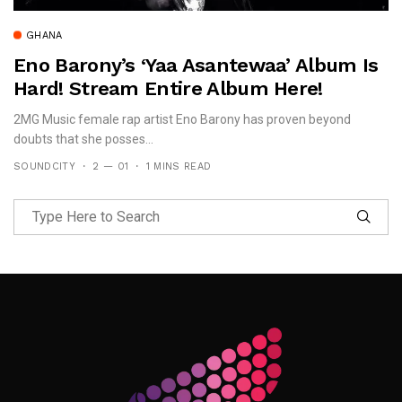
GHANA
Eno Barony’s ‘Yaa Asantewaa’ Album Is
Hard! Stream Entire Album Here!
2MG Music female rap artist Eno Barony has proven beyond
doubts that she posses...
SOUNDCITY
2 — 01
1 MINS READ
Follow Me