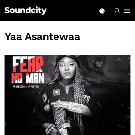
Yaa Asantewaa