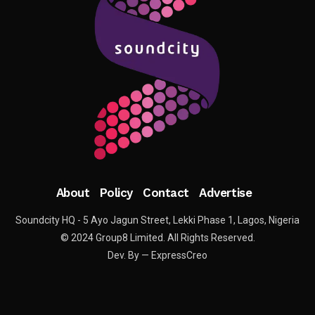
About
Policy
Contact
Advertise
Soundcity HQ - 5 Ayo Jagun Street, Lekki Phase 1, Lagos, Nigeria
© 2024 Group8 Limited. All Rights Reserved.
Dev. By — ExpressCreo