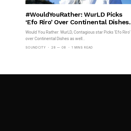
#WouldYouRather: WurLD Picks
‘Efo Riro’ Over Continental Dishes.
Would You Rather: WurLD, Contagious star Picks 'Efo Riro'
over Continental Dishes as well...
SOUNDCITY
28 — 08
1 MINS READ