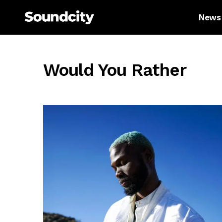
News
Would You Rather