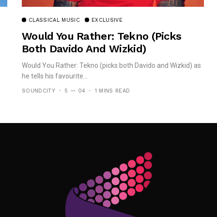
CLASSICAL MUSIC
EXCLUSIVE
Would You Rather: Tekno (picks
Both Davido And Wizkid)
Would You Rather: Tekno (picks both Davido and Wizkid) as
he tells his favourite...
SOUNDCITY
5 — 04
1 MINS READ
Follow Me