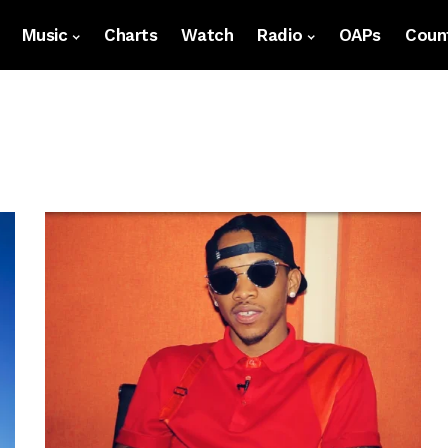
Music
Charts
Watch
Radio
OAPs
Count