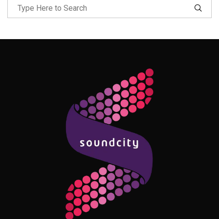
Follow Me