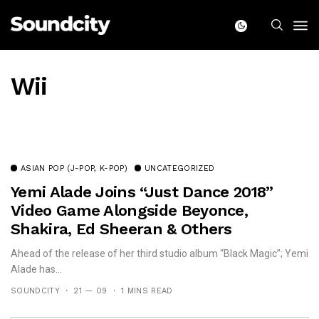
Wii
ASIAN POP (J-POP, K-POP)
UNCATEGORIZED
Yemi Alade Joins “Just Dance 2018”
Video Game Alongside Beyonce,
Shakira, Ed Sheeran & Others
Ahead of the release of her third studio album “Black Magic”; Yemi
Alade has...
SOUNDCITY
21 — 09
1 MINS READ