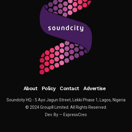
About
Policy
Contact
Advertise
Soundcity HQ - 5 Ayo Jagun Street, Lekki Phase 1, Lagos, Nigeria
© 2024 Group8 Limited. All Rights Reserved.
Dev. By — ExpressCreo