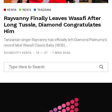
KENYA
NEWS
TANZANIA
Rayvanny Finally Leaves Wasafi After
Long Tussle, Diamond Congratulates
Him
Tanzanian singer Rayvanny has officially left Diamond Platnumz's
record label Wasafi Classic Baby (WCB)....
SOUNDCITY KENYA
14 — 07
1 MINS READ
Follow Me