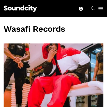
Wasafi Records