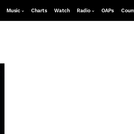
Music
Charts
Watch
Radio
OAPs
Count