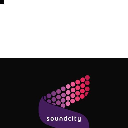
Follow Me