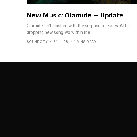
New Music: Olamide – Update
Olamide isn’t finished with the surprise releases. After
dropping new song Wo within the...
SOUNDCITY
31 — 08
1 MINS READ