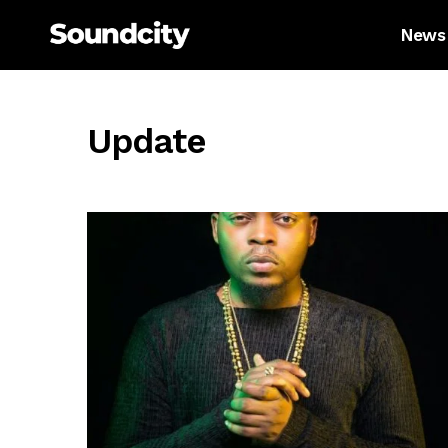
News
Update