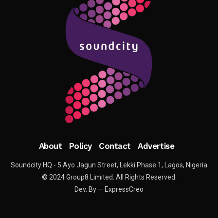
About
Policy
Contact
Advertise
Soundcity HQ - 5 Ayo Jagun Street, Lekki Phase 1, Lagos, Nigeria
© 2024 Group8 Limited. All Rights Reserved.
Dev. By — ExpressCreo