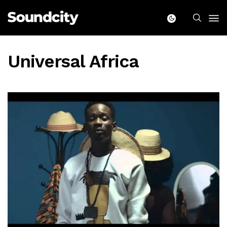
Universal Africa