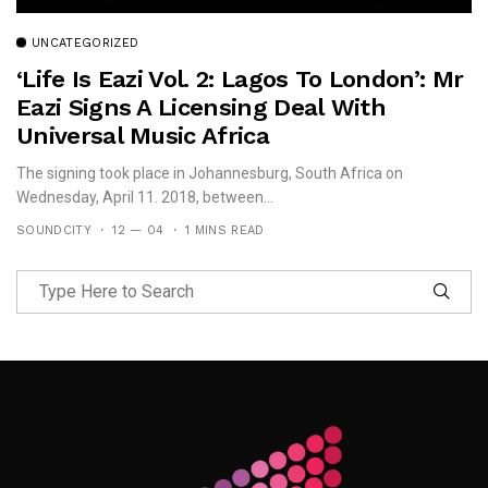
UNCATEGORIZED
‘Life Is Eazi Vol. 2: Lagos To London’: Mr
Eazi Signs A Licensing Deal With
Universal Music Africa
The signing took place in Johannesburg, South Africa on
Wednesday, April 11. 2018, between...
SOUNDCITY
12 — 04
1 MINS READ
Follow Me