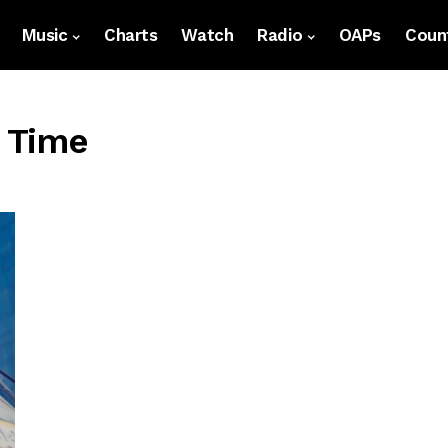
Music
Charts
Watch
Radio
OAPs
Count
l Time