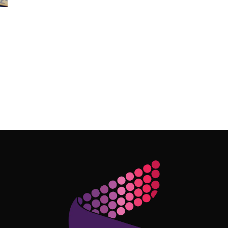
Follow Me