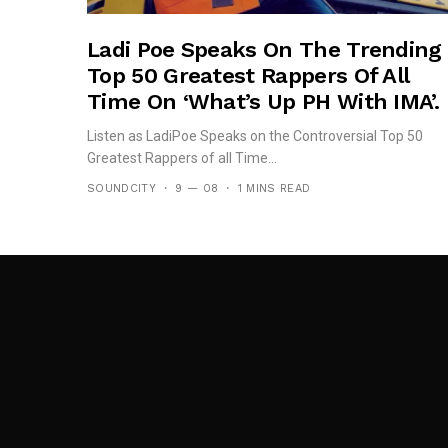
Ladi Poe Speaks On The Trending
Top 50 Greatest Rappers Of All
Time On ‘What’s Up PH With IMA’.
Listen as LadiPoe Speaks on the Controversial Top 50
Greatest Rappers of all Time...
SOUNDCITY
9 — 08
1 MINS READ