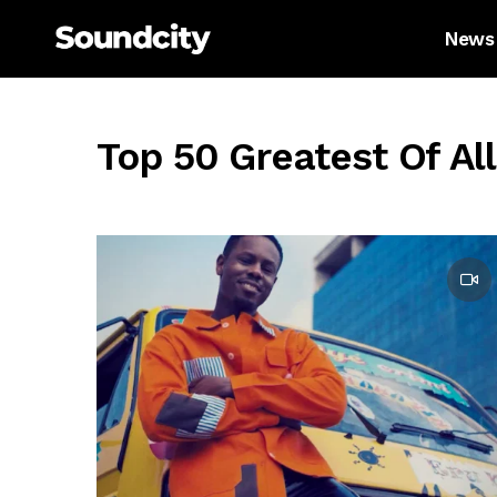
News
Top 50 Greatest Of Al