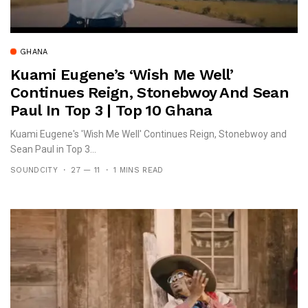
GHANA
Kuami Eugene’s ‘Wish Me Well’
Continues Reign, Stonebwoy And Sean
Paul In Top 3 | Top 10 Ghana
Kuami Eugene's 'Wish Me Well' Continues Reign, Stonebwoy and
Sean Paul in Top 3...
SOUNDCITY
27 — 11
1 MINS READ