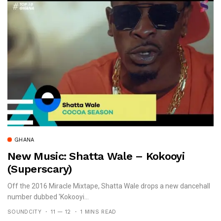
GHANA
New Music: Shatta Wale – Kokooyi
(Superscary)
Off the 2016 Miracle Mixtape, Shatta Wale drops a new dancehall
number dubbed 'Kokooyi...
SOUNDCITY
11 — 12
1 MINS READ