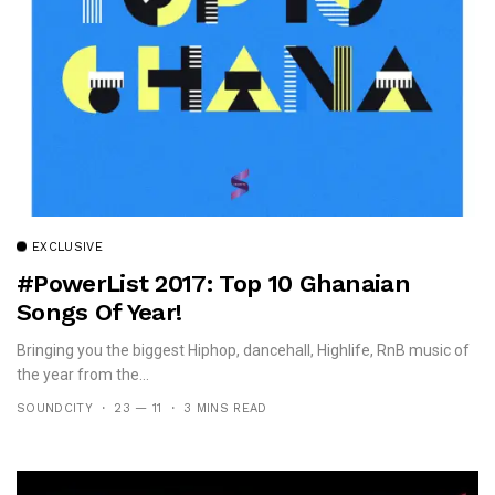
EXCLUSIVE
#PowerList 2017: Top 10 Ghanaian
Songs Of Year!
Bringing you the biggest Hiphop, dancehall, Highlife, RnB music of
the year from the...
SOUNDCITY
23 — 11
3 MINS READ