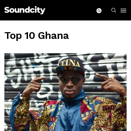
Top 10 Ghana