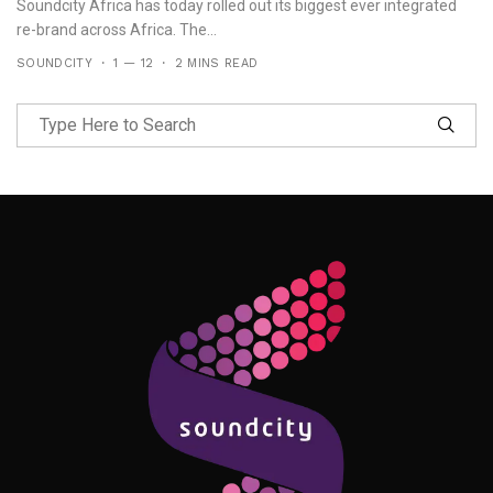
Soundcity Africa has today rolled out its biggest ever integrated
re-brand across Africa. The...
SOUNDCITY
1 — 12
2 MINS READ
Follow Me