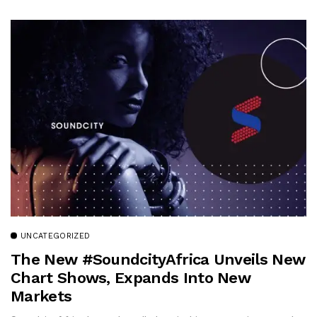
UNCATEGORIZED
The New #SoundcityAfrica Unveils New
Chart Shows, Expands Into New
Markets