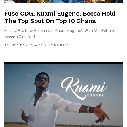
Fuse ODG, Kuami Eugene, Becca Hold
The Top Spot On Top 10 Ghana
Fuse ODG's New African Girl, Kuami Eugene's Wish Me Well and
Becca's Gina feat....
SOUNDCITY
15 — 02
1 MINS READ