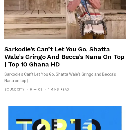
Sarkodie’s Can’t Let You Go, Shatta
Wale’s Gringo And Becca’s Nana On Top
| Top 10 Ghana HD
Sarkodie's Can't Let You Go, Shatta Wale's Gringo and Becca's
Nana on top |...
SOUNDCITY
6 — 09
1 MINS READ