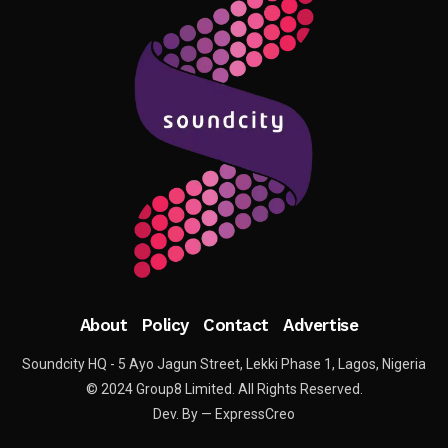
About
Policy
Contact
Advertise
Soundcity HQ - 5 Ayo Jagun Street, Lekki Phase 1, Lagos, Nigeria
© 2024 Group8 Limited. All Rights Reserved.
Dev. By — ExpressCreo