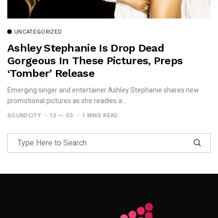
UNCATEGORIZED
Ashley Stephanie Is Drop Dead
Gorgeous In These Pictures, Preps
‘Tomber’ Release
Emerging singer and entertainer Ashley Stephanie shares new
promotional pictures as she readies a...
SOUNDCITY
13 — 03
1 MINS READ
Follow Me