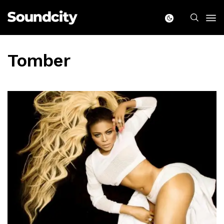
Tomber