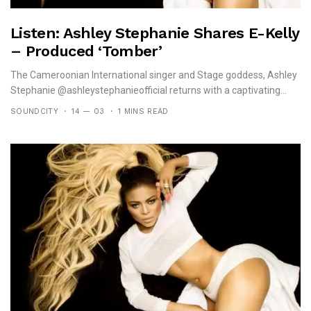
Listen: Ashley Stephanie Shares E-Kelly
– Produced ‘Tomber’
The Cameroonian International singer and Stage goddess, Ashley
Stephanie @ashleystephanieofficial returns with a captivating...
SOUNDCITY
14 — 03
1 MINS READ