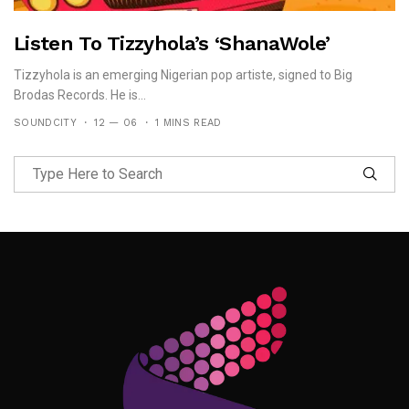
Listen To Tizzyhola’s ‘ShanaWole’
Tizzyhola is an emerging Nigerian pop artiste, signed to Big
Brodas Records. He is...
SOUNDCITY
12 — 06
1 MINS READ
Follow Me