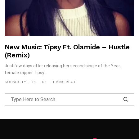
New Music: Tipsy Ft. Olamide – Hustle
(Remix)
Just few days after releasing her second single of the Year,
female rapper Tipsy...
SOUNDCITY
18 — 08
1 MINS READ
Follow Me