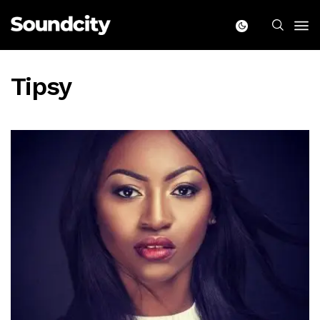
Tipsy