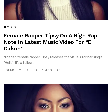
VIDEO
Female Rapper Tipsy On A High Rap
Note In Latest Music Video For “E
Dakun”
Nigerian female rapper Tipsy releases the visuals for her single
"Hello". It’s a follow...
SOUNDCITY
16 — 04
1 MINS READ