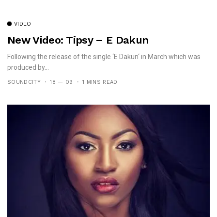
VIDEO
New Video: Tipsy – E Dakun
Following the release of the single ‘E Dakun‘ in March which was
produced by...
SOUNDCITY
18 — 09
1 MINS READ