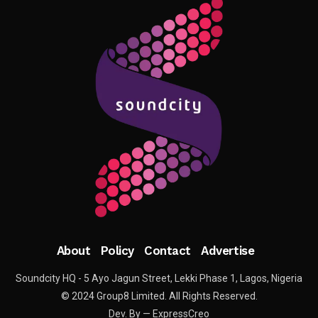
About
Policy
Contact
Advertise
Soundcity HQ - 5 Ayo Jagun Street, Lekki Phase 1, Lagos, Nigeria
© 2024 Group8 Limited. All Rights Reserved.
Dev. By — ExpressCreo