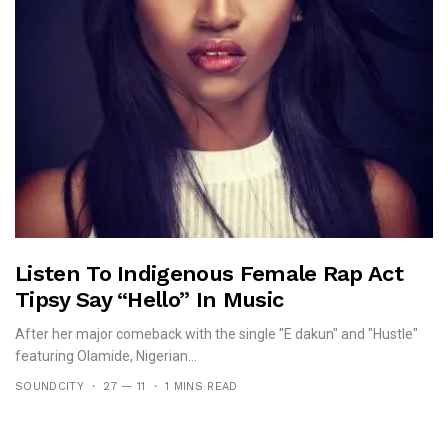
Listen To Indigenous Female Rap Act
Tipsy Say “Hello” In Music
After her major comeback with the single "E dakun" and "Hustle"
featuring Olamide, Nigerian...
SOUNDCITY
27 — 11
1 MINS READ