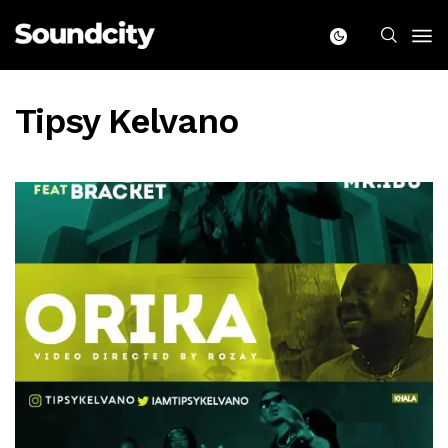
Tipsy Kelvano