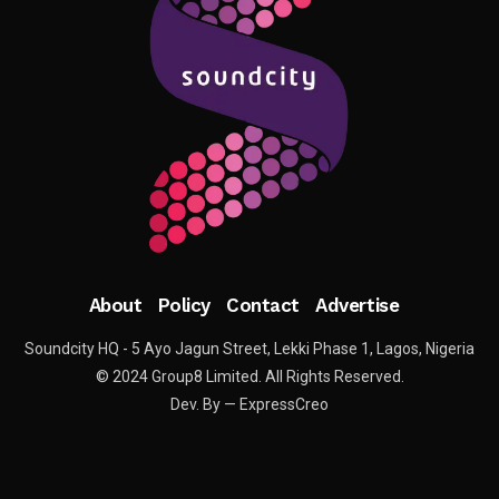
About
Policy
Contact
Advertise
Soundcity HQ - 5 Ayo Jagun Street, Lekki Phase 1, Lagos, Nigeria
© 2024 Group8 Limited. All Rights Reserved.
Dev. By — ExpressCreo