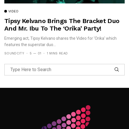
VIDEO
Tipsy Kelvano Brings The Bracket Duo
And Mr. Ibu To The ‘Orika’ Party!
Emerging act, Tipsy Kelvano shares the Video for 'Orika' which
features the superstar duo...
SOUNDCITY
5 — 01
1 MINS READ
Follow Me