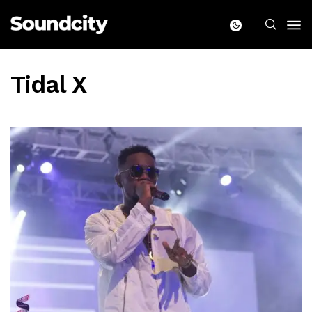
Tidal X