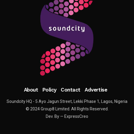
About
Policy
Contact
Advertise
Soundcity HQ - 5 Ayo Jagun Street, Lekki Phase 1, Lagos, Nigeria
© 2024 Group8 Limited. All Rights Reserved.
Dev. By — ExpressCreo