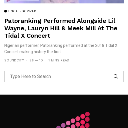
UNCATEGORIZED
Patoranking Performed Alongside Lil
Wayne, Lauryn Hill & Meek Mill At The
Tidal X Concert
Nigerian performer, Patoranking performed at the 2018 Tidal X
Concert making history the first...
SOUNDCITY
26 — 10
1 MINS READ
Follow Me