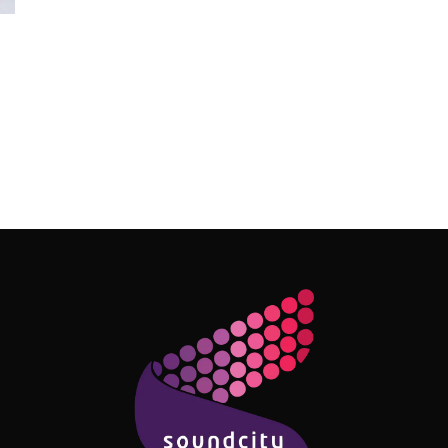
Follow Me