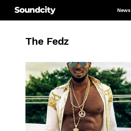
News
The Fedz