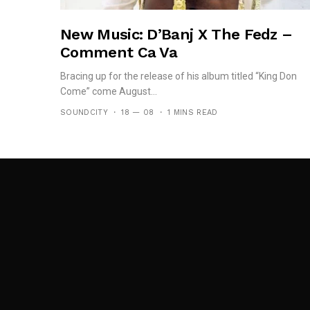
New Music: D’Banj X The Fedz –
Comment Ca Va
Bracing up for the release of his album titled “King Don
Come” come August...
SOUNDCITY
18 — 08
1 MINS READ