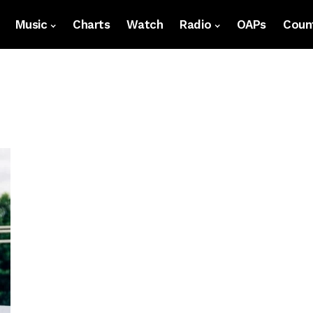
Music
Charts
Watch
Radio
OAPs
Count