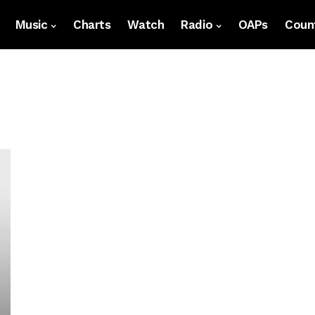
Music
Charts
Watch
Radio
OAPs
Count