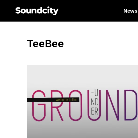
News
TeeBee