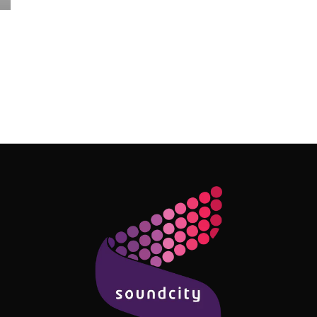
Follow Me