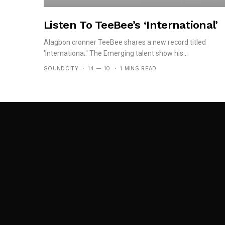
Listen To TeeBee’s ‘International’
Alagbon cronner TeeBee shares a new record titled
'Internationa;.' The Emerging talent show his...
SOUNDCITY
14 — 10
1 MINS READ