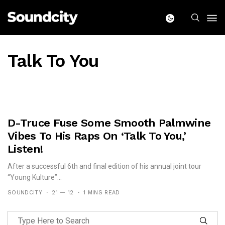
Talk To You
D-Truce Fuse Some Smooth Palmwine
Vibes To His Raps On ‘Talk To You,’
Listen!
After a successful 6th and final edition of his annual joint tour
“Young Kulture”...
SOUNDCITY
21 — 12
1 MINS READ