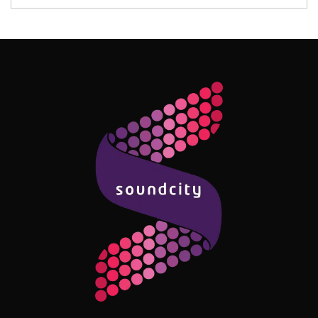
Follow Me