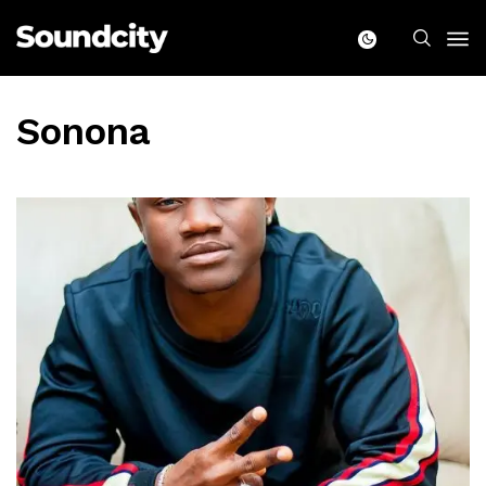
Sonona