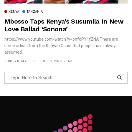
KENYA
TANZANIA
Mbosso Taps Kenya’s Susumila In New
Love Ballad ‘Sonona’
https://www.youtube.com/watch?v=onfdPY1fZNA There are
some artists from the Kenyan Coast that people have always
assumed...
IDRISS KITAA
16 — 01
1 MINS READ
Follow Me