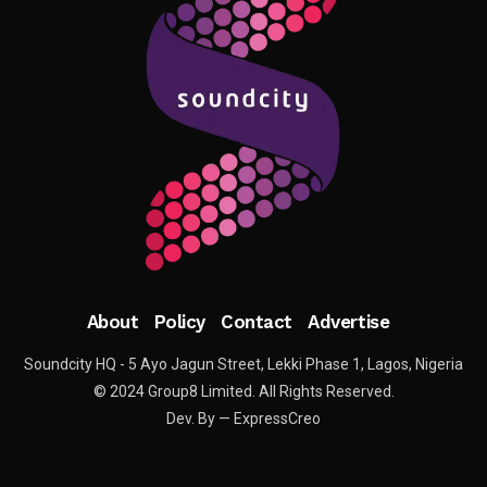
About
Policy
Contact
Advertise
Soundcity HQ - 5 Ayo Jagun Street, Lekki Phase 1, Lagos, Nigeria
© 2024 Group8 Limited. All Rights Reserved.
Dev. By — ExpressCreo