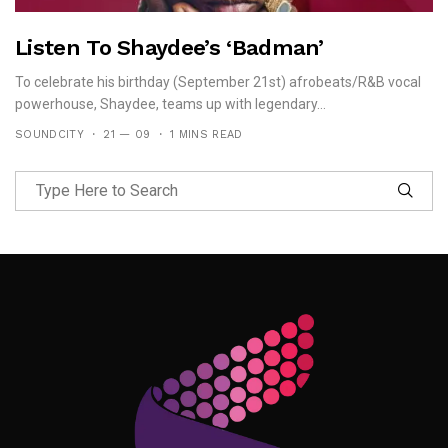
Listen To Shaydee’s ‘Badman’
To celebrate his birthday (September 21st) afrobeats/R&B vocal
powerhouse, Shaydee, teams up with legendary...
SOUNDCITY
21 — 09
1 MINS READ
Follow Me