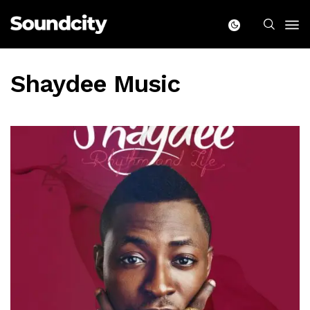
Shaydee Music