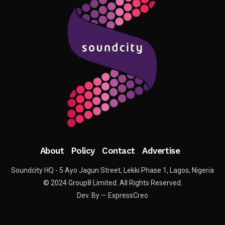
About
Policy
Contact
Advertise
Soundcity HQ - 5 Ayo Jagun Street, Lekki Phase 1, Lagos, Nigeria
© 2024 Group8 Limited. All Rights Reserved.
Dev. By — ExpressCreo