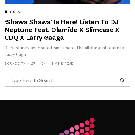
BLUES
‘Shawa Shawa’ Is Here! Listen To DJ
Neptune Feat. Olamide X Slimcase X
CDQ X Larry Gaaga
DJ Neptune's anticipated joint is here. The all star joint features
Laary Gaga -...
SOUNDCITY
27 — 04
1 MINS READ
Follow Me