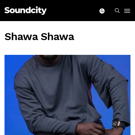
Shawa Shawa