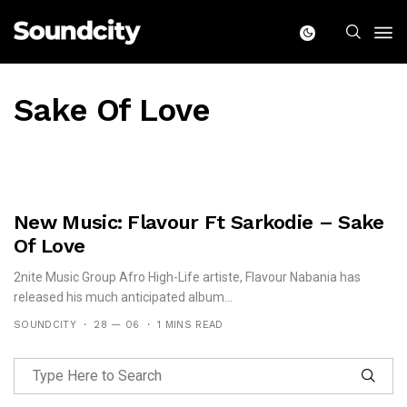
Sake Of Love
New Music: Flavour Ft Sarkodie – Sake
Of Love
2nite Music Group Afro High-Life artiste, Flavour Nabania has
released his much anticipated album...
SOUNDCITY
28 — 06
1 MINS READ