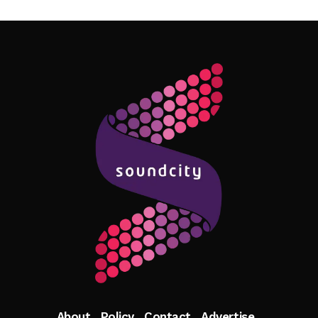
Follow Me
About
Policy
Contact
Advertise