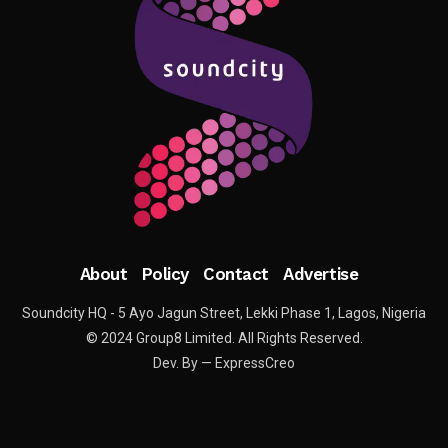
About
Policy
Contact
Advertise
Soundcity HQ - 5 Ayo Jagun Street, Lekki Phase 1, Lagos, Nigeria
© 2024 Group8 Limited. All Rights Reserved.
Dev. By — ExpressCreo