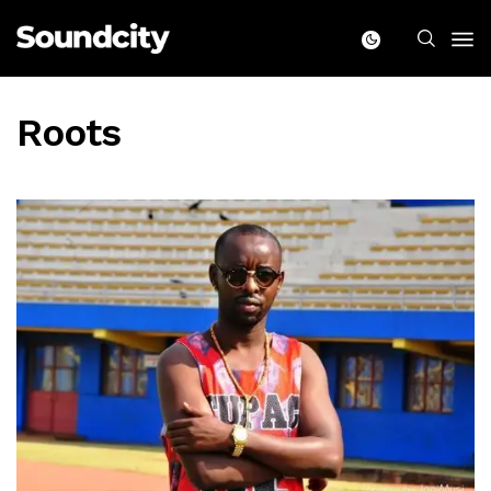
Roots