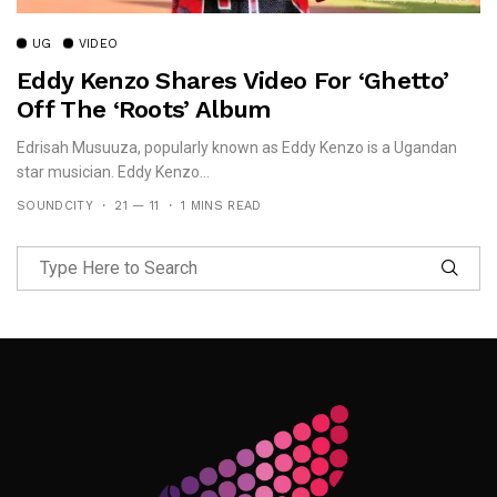
UG
VIDEO
Eddy Kenzo Shares Video For ‘Ghetto’
Off The ‘Roots’ Album
Edrisah Musuuza, popularly known as Eddy Kenzo is a Ugandan
star musician. Eddy Kenzo...
SOUNDCITY
21 — 11
1 MINS READ
Follow Me