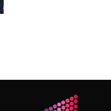
Follow Me