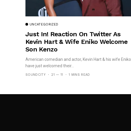
UNCATEGORIZED
Just In! Reaction On Twitter As
Kevin Hart & Wife Eniko Welcome
Son Kenzo
American comedian and actor, Kevin Hart & his wife Eniko
have just welcomed their...
SOUNDCITY
21 — 11
1 MINS READ