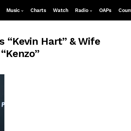
Music
Charts
Watch
Radio
OAPs
Count
s “Kevin Hart” & Wife
 “Kenzo”