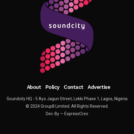
About
Policy
Contact
Advertise
Soundcity HQ - 5 Ayo Jagun Street, Lekki Phase 1, Lagos, Nigeria
© 2024 Group8 Limited. All Rights Reserved.
Dev. By — ExpressCreo