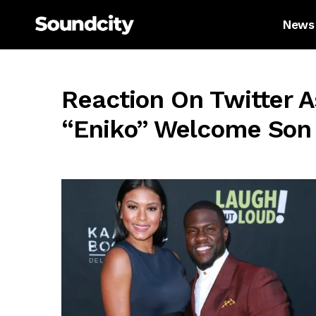
News
Reaction On Twitter A
“Eniko” Welcome Son