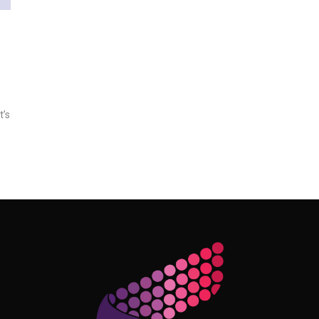
t’s
Follow Me