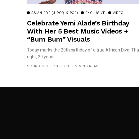
ASIAN POP (J-POP, K-POP)
EXCLUSIVE
VIDEO
Celebrate Yemi Alade’s Birthday
With Her 5 Best Music Videos +
“Bum Bum” Visuals
Today marks the 29th birthday of a true African Diva. Tha
right, 29 years...
SOUNDCITY
13 — 03
2 MINS READ