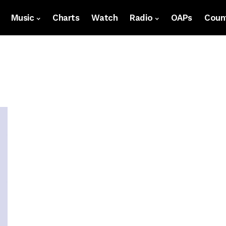
Music
Charts
Watch
Radio
OAPs
Count