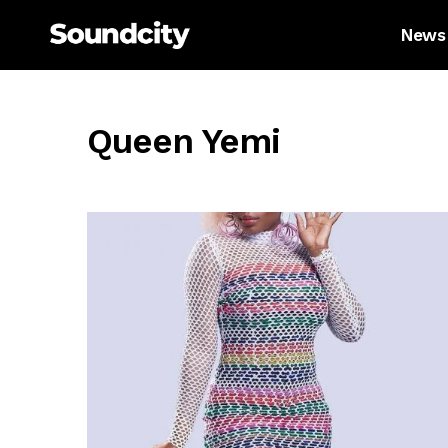
News
Queen Yemi