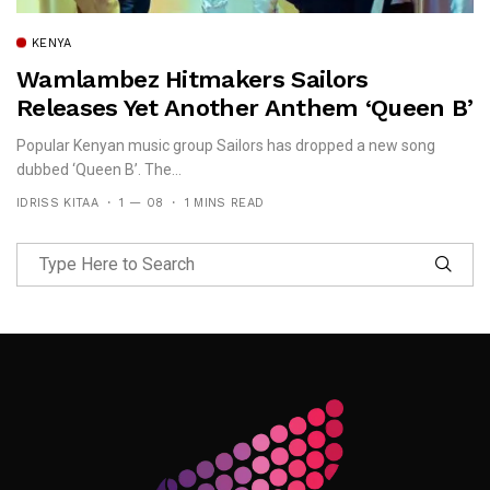
KENYA
Wamlambez Hitmakers Sailors
Releases Yet Another Anthem ‘Queen B’
Popular Kenyan music group Sailors has dropped a new song
dubbed ‘Queen B’. The...
IDRISS KITAA
1 — 08
1 MINS READ
Follow Me