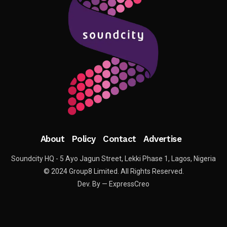
About
Policy
Contact
Advertise
Soundcity HQ - 5 Ayo Jagun Street, Lekki Phase 1, Lagos, Nigeria
© 2024 Group8 Limited. All Rights Reserved.
Dev. By — ExpressCreo