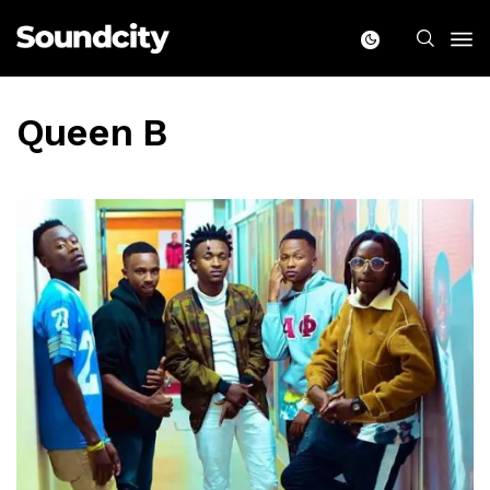
Queen B