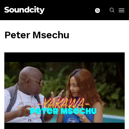
Peter Msechu