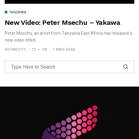
TANZANIA
New Video: Peter Msechu – Yakawa
Peter Msechu, an artist from Tanzania East Africa has released a
new video titled...
SOUNDCITY
10 — 08
1 MINS READ
Follow Me