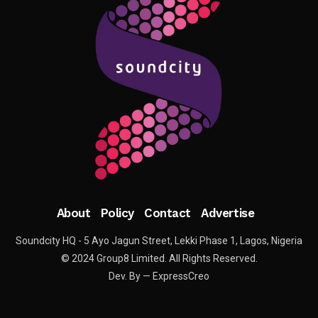
About
Policy
Contact
Advertise
Soundcity HQ - 5 Ayo Jagun Street, Lekki Phase 1, Lagos, Nigeria
© 2024 Group8 Limited. All Rights Reserved.
Dev. By — ExpressCreo