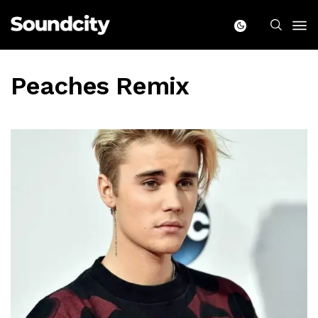
Peaches Remix