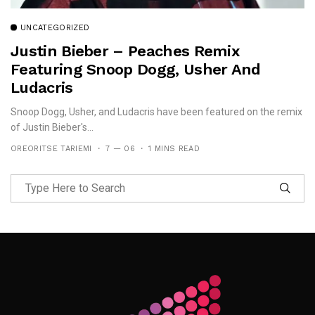
UNCATEGORIZED
Justin Bieber – Peaches Remix
Featuring Snoop Dogg, Usher And
Ludacris
Snoop Dogg, Usher, and Ludacris have been featured on the remix
of Justin Bieber's...
OREORITSE TARIEMI
7 — 06
1 MINS READ
Follow Me