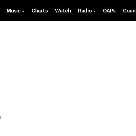
Music
Charts
Watch
Radio
OAPs
Count
s