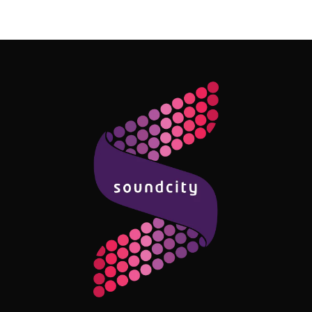
Follow Me