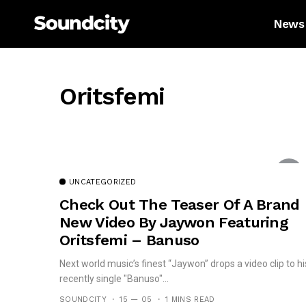
News
Oritsfemi
UNCATEGORIZED
Check Out The Teaser Of A Brand
New Video By Jaywon Featuring
Oritsfemi – Banuso
Next world music’s finest “Jaywon” drops a video clip to hi
recently single "Banuso"...
SOUNDCITY
15 — 05
1 MINS READ