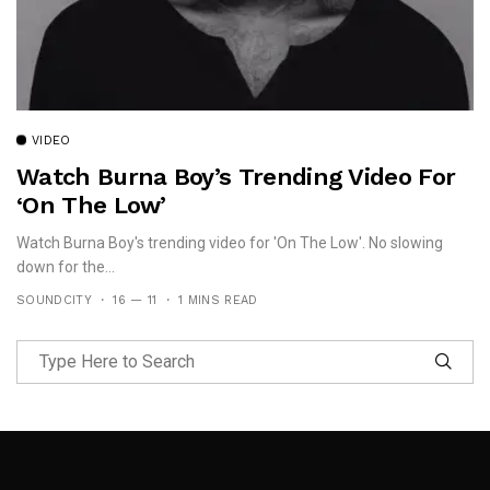
VIDEO
Watch Burna Boy’s Trending Video For
‘On The Low’
Watch Burna Boy's trending video for 'On The Low'. No slowing
down for the...
SOUNDCITY
16 — 11
1 MINS READ
Follow Me