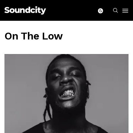
On The Low