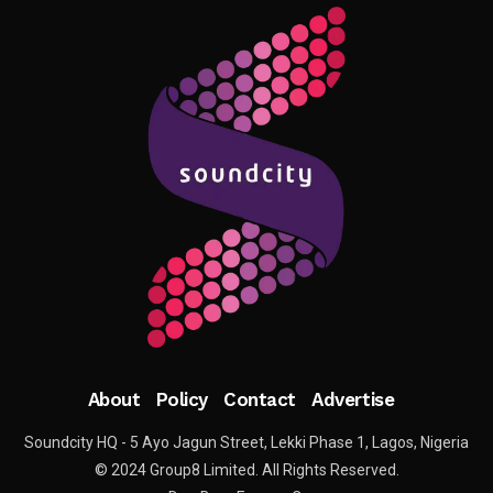
About
Policy
Contact
Advertise
Soundcity HQ - 5 Ayo Jagun Street, Lekki Phase 1, Lagos, Nigeria
© 2024 Group8 Limited. All Rights Reserved.