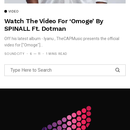
VIDEO
Watch The Video For ‘Omoge’ By
SPINALL Ft. Dotman
Off his latest album - Iyanu , TheCAPMusic presents the official
video for ["Omoge"]...
SOUNDCITY
6 — 11
1 MINS READ
Follow Me