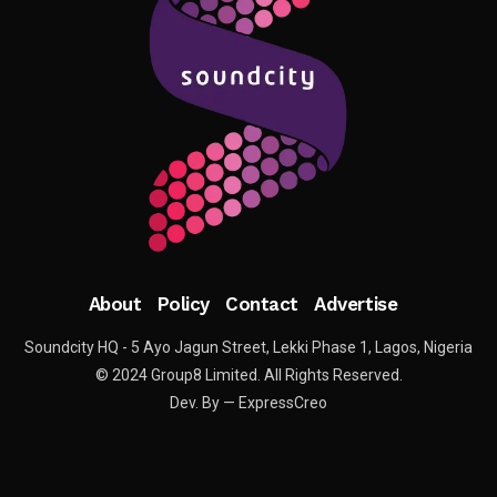
About
Policy
Contact
Advertise
Soundcity HQ - 5 Ayo Jagun Street, Lekki Phase 1, Lagos, Nigeria
© 2024 Group8 Limited. All Rights Reserved.
Dev. By — ExpressCreo