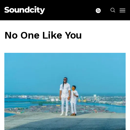
No One Like You