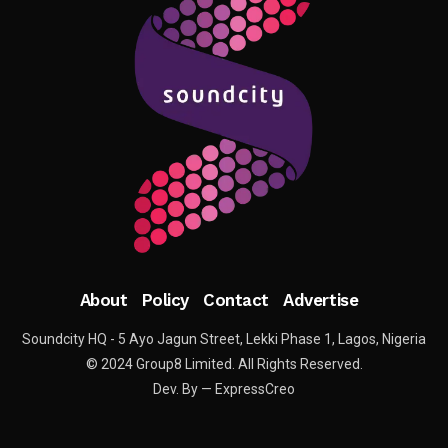
About
Policy
Contact
Advertise
Soundcity HQ - 5 Ayo Jagun Street, Lekki Phase 1, Lagos, Nigeria
© 2024 Group8 Limited. All Rights Reserved.
Dev. By — ExpressCreo