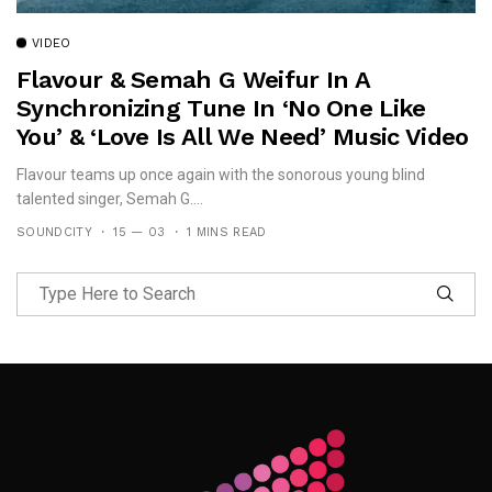
VIDEO
Flavour & Semah G Weifur In A
Synchronizing Tune In ‘No One Like
You’ & ‘Love Is All We Need’ Music Video
Flavour teams up once again with the sonorous young blind
talented singer, Semah G....
SOUNDCITY
15 — 03
1 MINS READ
Follow Me