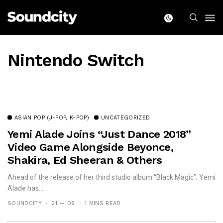
Nintendo Switch
ASIAN POP (J-POP, K-POP)
UNCATEGORIZED
Yemi Alade Joins “Just Dance 2018”
Video Game Alongside Beyonce,
Shakira, Ed Sheeran & Others
Ahead of the release of her third studio album “Black Magic”; Yemi
Alade has...
SOUNDCITY
21 — 09
1 MINS READ