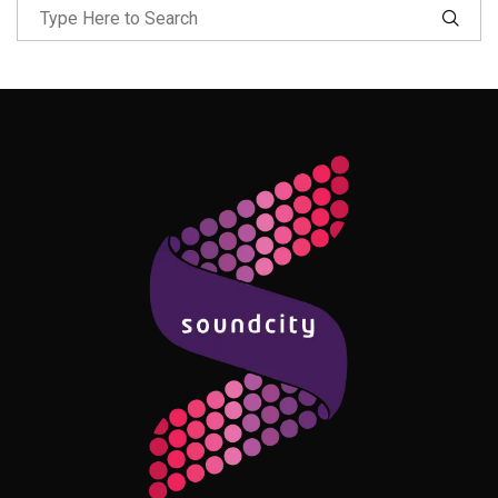
Follow Me