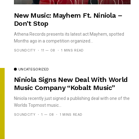
New Music: Mayhem Ft. Niniola –
Don’t Stop
Athena Records presents its latest act Mayhem, spotted
Months ago in a competition organized...
SOUNDCITY
11 — 08
1 MINS READ
UNCATEGORIZED
Niniola Signs New Deal With World
Music Company “Kobalt Music”
Niniola recently just signed a publishing deal with one of the
Worlds Topmost music...
SOUNDCITY
1 — 08
1 MINS READ