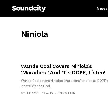
News
Niniola
Wande Coal Covers Niniola’s
‘Maradona’ And ’tis DOPE, Listen!
Wande Coal covers Niniola's 'Maradona' and 'tis as DOPE 
it gets! Wande Coal...
SOUNDCITY
19 — 10
1 MINS READ