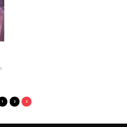
t
1
2
3
Follow Me