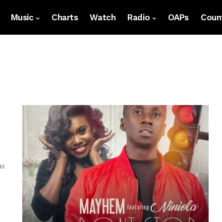
Music
Charts
Watch
Radio
OAPs
Count
as