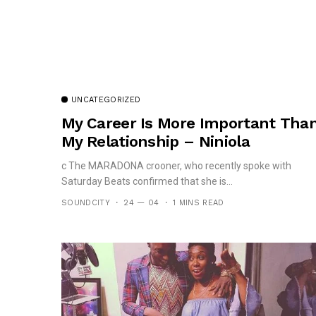
UNCATEGORIZED
My Career Is More Important Tha
My Relationship – Niniola
c The MARADONA crooner, who recently spoke with
Saturday Beats confirmed that she is...
SOUNDCITY
24 — 04
1 MINS READ