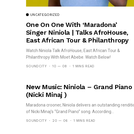
UNCATEGORIZED
One On One With ‘Maradona’
Singer Niniola | Talks AfroHouse,
East African Tour & Philanthropy
Watch Niniola Talk AfroHouse, East African Tour &
Philanthropy With Moet Abebe. Watch Below!
SOUNDCITY
10 — 08
1 MINS READ
New Music: Niniola – Grand Piano
(Nicki Minaj )
Maradona crooner, Niniola delivers an outstanding renditi
of Nicki Minaj’s “Grand Piano” song. According...
SOUNDCITY
20 — 06
1 MINS READ