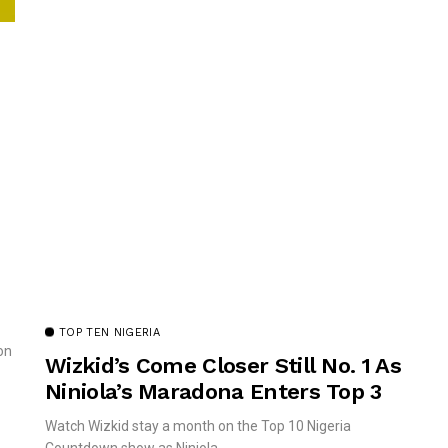
TOP TEN NIGERIA
on
Wizkid’s Come Closer Still No. 1 As
Niniola’s Maradona Enters Top 3
Watch Wizkid stay a month on the Top 10 Nigeria
Countdown show as Niniola...