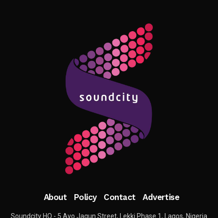
About
Policy
Contact
Advertise
Soundcity HQ - 5 Ayo Jagun Street, Lekki Phase 1, Lagos, Nigeria