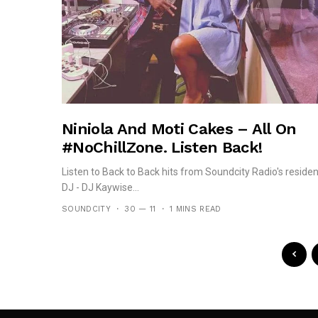
Niniola And Moti Cakes – All On
#NoChillZone. Listen Back!
Listen to Back to Back hits from Soundcity Radio's residen
DJ - DJ Kaywise...
SOUNDCITY
30 — 11
1 MINS READ