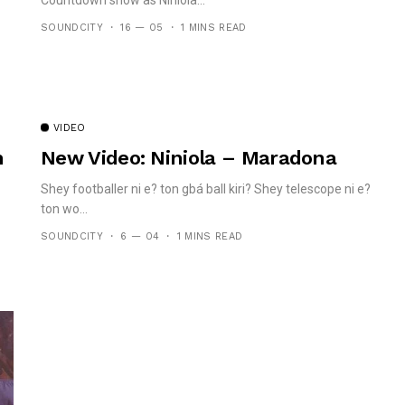
SOUNDCITY
16 — 05
1 MINS READ
VIDEO
n
New Video: Niniola – Maradona
Shey footballer ni e? ton gbá ball kiri? Shey telescope ni e?
ton wo...
SOUNDCITY
6 — 04
1 MINS READ