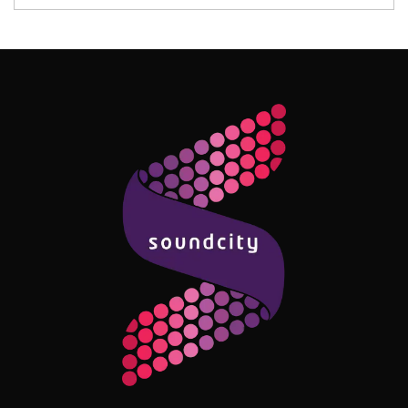
Follow Me