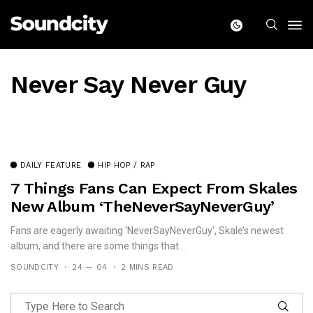
Never Say Never Guy
DAILY FEATURE
HIP HOP / RAP
7 Things Fans Can Expect From Skales
New Album ‘TheNeverSayNeverGuy’
Fans are eagerly awaiting 'NeverSayNeverGuy', Skale’s newest
album, and there are some things that...
SOUNDCITY
24 — 04
2 MINS READ