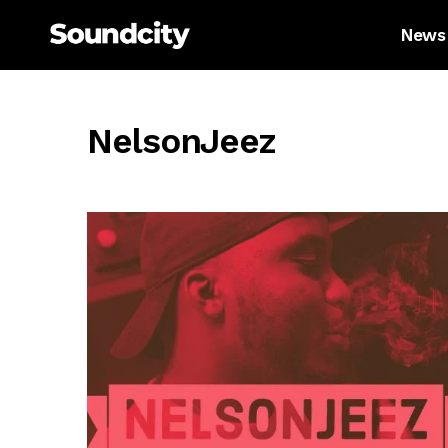
News
NelsonJeez