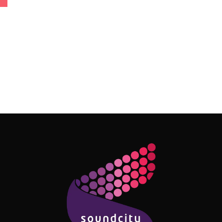
Follow Me