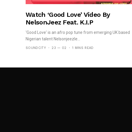
Watch ‘Good Love’ Video By
NelsonJeez Feat. K.I.P
'Good Love' is an afro pop tune from emerging UK based
Nigerian talent Nelsonjeezle...
SOUNDCITY
23 — 02
1 MINS READ