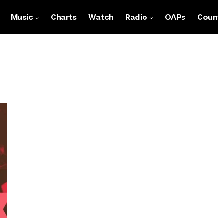
Music
Charts
Watch
Radio
OAPs
Count