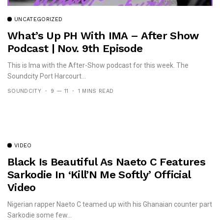
UNCATEGORIZED
What’s Up PH With IMA – After Show
Podcast | Nov. 9th Episode
This is Ima with the After-Show podcast for this week. The
Soundcity Port Harcourt...
SOUNDCITY
9 — 11
1 MINS READ
VIDEO
Black Is Beautiful As Naeto C Features
Sarkodie In ‘Kill’N Me Softly’ Official
Video
Nigerian rapper Naeto C teamed up with his Ghanaian counter part
Sarkodie some few...