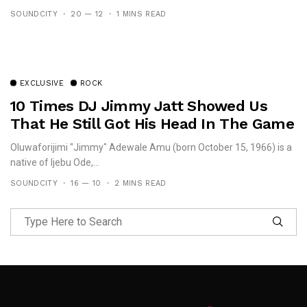
SOUNDCITY
20 — 12
1 MINS READ
EXCLUSIVE
ROCK
10 Times DJ Jimmy Jatt Showed Us
That He Still Got His Head In The Game
Oluwaforijimi "Jimmy" Adewale Amu (born October 15, 1966) is a
native of Ijebu Ode,...
SOUNDCITY
16 — 10
2 MINS READ
Follow Me