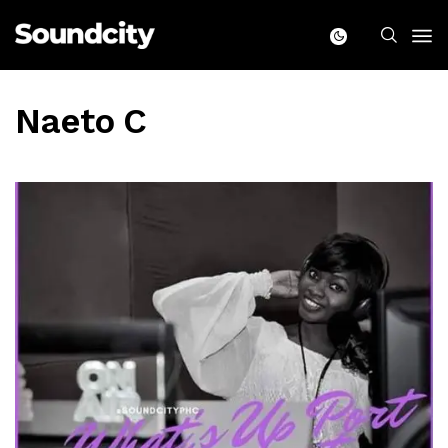
Naeto C