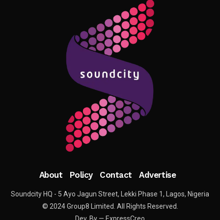
About
Policy
Contact
Advertise
Soundcity HQ - 5 Ayo Jagun Street, Lekki Phase 1, Lagos, Nigeria
© 2024 Group8 Limited. All Rights Reserved.
Dev. By — ExpressCreo