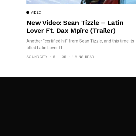
VIDEO
New Video: Sean Tizzle – Latin
Lover Ft. Dax Mpire (Trailer)
Another “certified hit” from Sean Tizzle, and this time its
titled Latin Lover ft...
SOUNDCITY
5 — 05
1 MINS READ