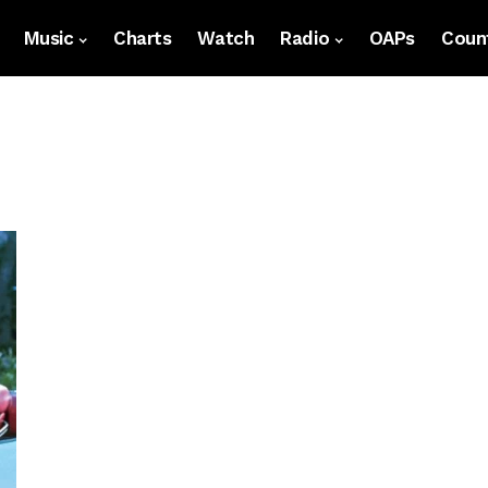
Music
Charts
Watch
Radio
OAPs
Count