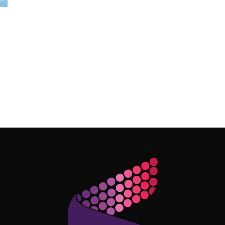
Follow Me