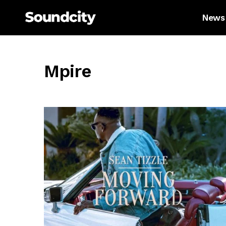
News
Mpire