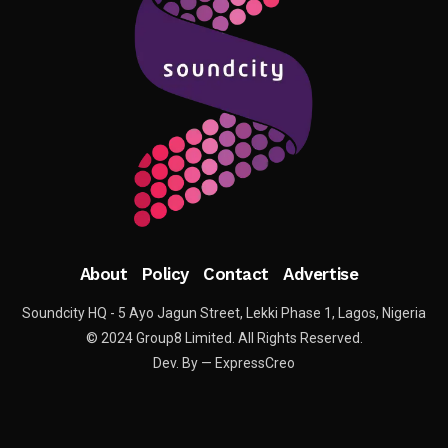
About
Policy
Contact
Advertise
Soundcity HQ - 5 Ayo Jagun Street, Lekki Phase 1, Lagos, Nigeria
© 2024 Group8 Limited. All Rights Reserved.
Dev. By — ExpressCreo