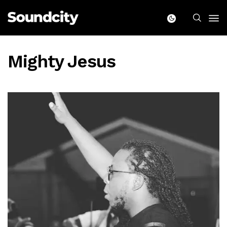
Mighty Jesus