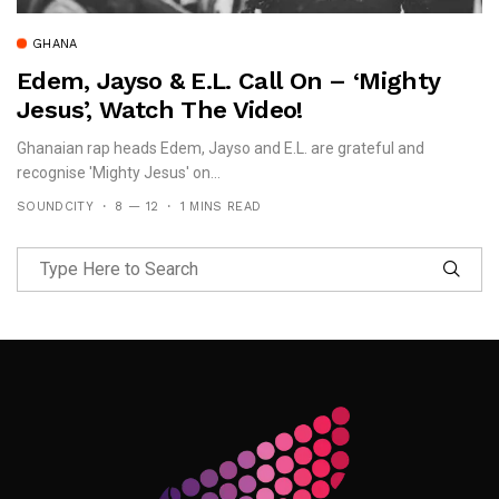
GHANA
Edem, Jayso & E.L. Call On – ‘Mighty
Jesus’, Watch The Video!
Ghanaian rap heads Edem, Jayso and E.L. are grateful and
recognise 'Mighty Jesus' on...
SOUNDCITY
8 — 12
1 MINS READ
Follow Me