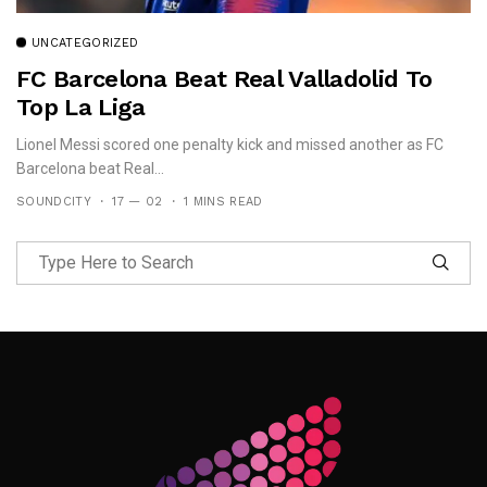
UNCATEGORIZED
FC Barcelona Beat Real Valladolid To
Top La Liga
Lionel Messi scored one penalty kick and missed another as FC
Barcelona beat Real...
SOUNDCITY
17 — 02
1 MINS READ
Follow Me