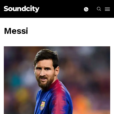
Messi