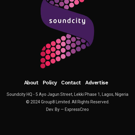
About
Policy
Contact
Advertise
Soundcity HQ - 5 Ayo Jagun Street, Lekki Phase 1, Lagos, Nigeria
© 2024 Group8 Limited. All Rights Reserved.
Dev. By — ExpressCreo