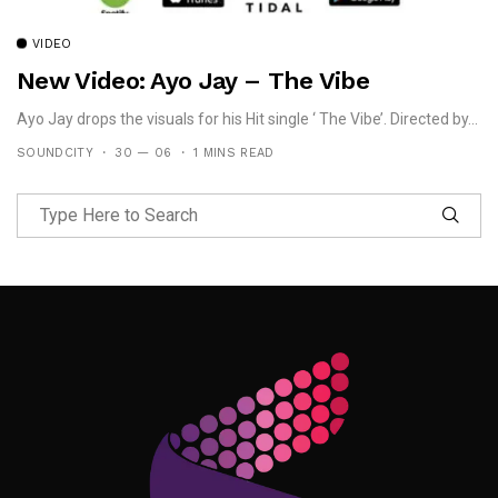
VIDEO
New Video: Ayo Jay – The Vibe
Ayo Jay drops the visuals for his Hit single ‘ The Vibe’. Directed by...
SOUNDCITY
30 — 06
1 MINS READ
Follow Me