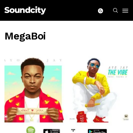
MegaBoi