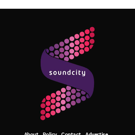
Follow Me
About
Policy
Contact
Advertise