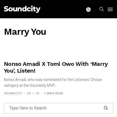
Marry You
Nonso Amadi X Tomi Owo With ‘Marry
You’, Listen!
Nonso Amadi, who was nominated for the Listeners' Choice
category at the Soundcity MVP...
SOUNDCITY
25 — 01
1 MINS READ