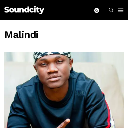
Malindi