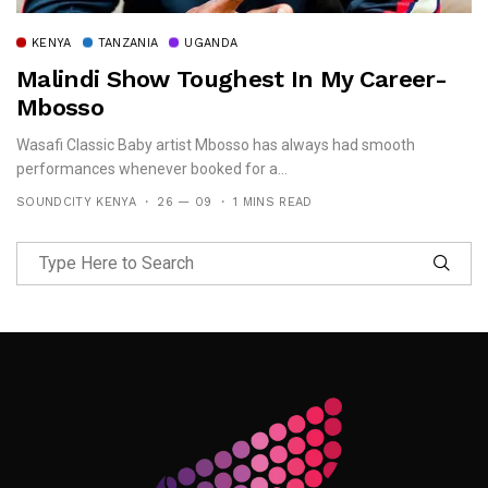
KENYA
TANZANIA
UGANDA
Malindi Show Toughest In My Career-
Mbosso
Wasafi Classic Baby artist Mbosso has always had smooth
performances whenever booked for a...
SOUNDCITY KENYA
26 — 09
1 MINS READ
Follow Me