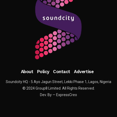
About
Policy
Contact
Advertise
Soundcity HQ - 5 Ayo Jagun Street, Lekki Phase 1, Lagos, Nigeria
© 2024 Group8 Limited. All Rights Reserved.
Dev. By — ExpressCreo