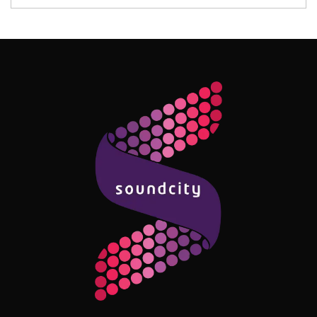
Follow Me