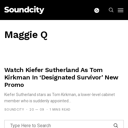
Maggie Q
Watch Kiefer Sutherland As Tom
Kirkman In ‘Designated Survivor’ New
Promo
Kiefer Sutherland stars as Tom Kirkman, a lower-level cabinet
member who is suddenly appointed...
SOUNDCITY
20 — 09
1 MINS READ