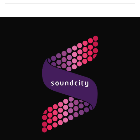
Follow Me