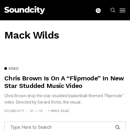
Mack Wilds
VIDEO
Chris Brown Is On A “Flipmode” In New
Star Studded Music Video
Chris Brown drop the star-studded basketball-themed "Flipmode"
video. Directed by Gerard Victor, the visual...
SOUNDCITY
31 — 10
1 MINS READ