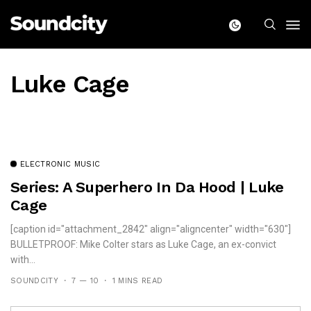
Luke Cage
ELECTRONIC MUSIC
Series: A Superhero In Da Hood | Luke
Cage
[caption id="attachment_2842" align="aligncenter" width="630"]
BULLETPROOF: Mike Colter stars as Luke Cage, an ex-convict
with...
SOUNDCITY
7 — 10
1 MINS READ