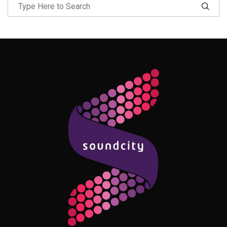
Follow Me